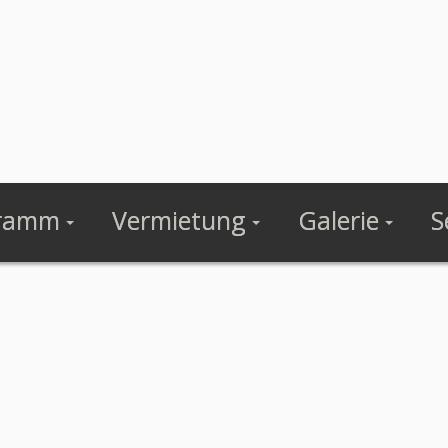
ramm
Vermietung
Galerie
S