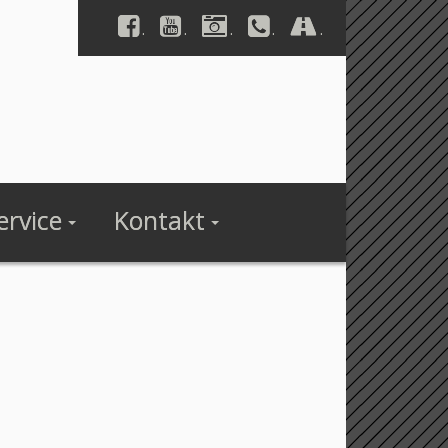
.
.
.
.
.
ervice
Kontakt