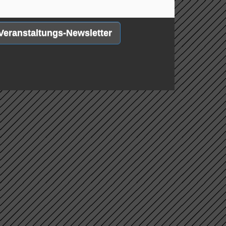
Veranstaltungs-Newsletter