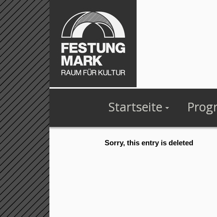
Startseite
Prog
Sorry, this entry is deleted