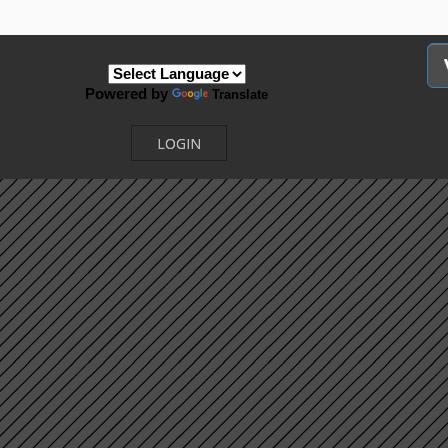
Powered by
Translate
LOGIN